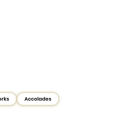
orks
Accolades