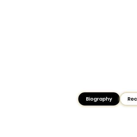
Biography
Rec