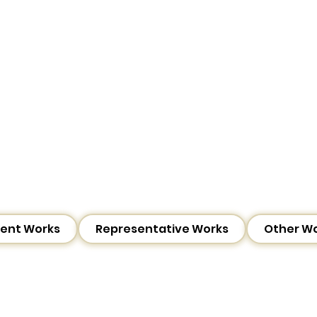
ent Works
Representative Works
Other W