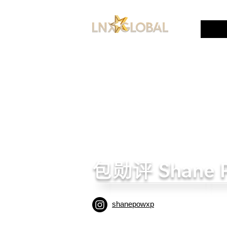
包勋评 Shane 
shanepowxp