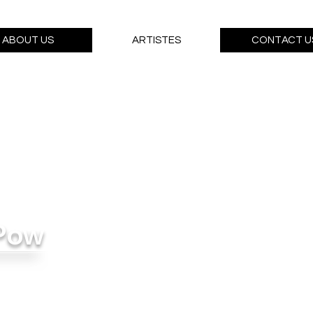
ABOUT US
ARTISTES
CONTACT U
Pow